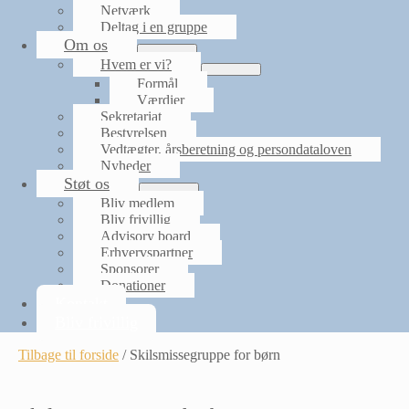
Netværk
Deltag i en gruppe
Om os
Menu
Hvem er vi?
Toggle
Menu
Formål
Toggle
Værdier
Sekretariat
Bestyrelsen
Vedtægter, årsberetning og persondataloven
Nyheder
Støt os
Menu
Bliv medlem
Toggle
Bliv frivillig
Advisory board
Erhvervspartner
Sponsorer
Donationer
Kontakt
Bliv frivillig
Tilbage til forside
/
Skilsmissegruppe for børn