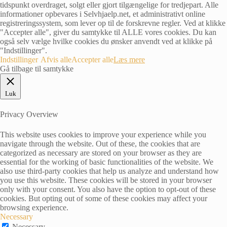
tidspunkt overdraget, solgt eller gjort tilgængelige for tredjepart. Alle
informationer opbevares i Selvhjaelp.net, et administrativt online
registreringssystem, som lever op til de forskrevne regler. Ved at klikke
"Accepter alle", giver du samtykke til ALLE vores cookies. Du kan
også selv vælge hvilke cookies du ønsker anvendt ved at klikke på
"Indstillinger".
Indstillinger
Afvis alle
Accepter alle
Læs mere
Gå tilbage til samtykke
Luk
Privacy Overview
This website uses cookies to improve your experience while you
navigate through the website. Out of these, the cookies that are
categorized as necessary are stored on your browser as they are
essential for the working of basic functionalities of the website. We
also use third-party cookies that help us analyze and understand how
you use this website. These cookies will be stored in your browser
only with your consent. You also have the option to opt-out of these
cookies. But opting out of some of these cookies may affect your
browsing experience.
Necessary
Necessary