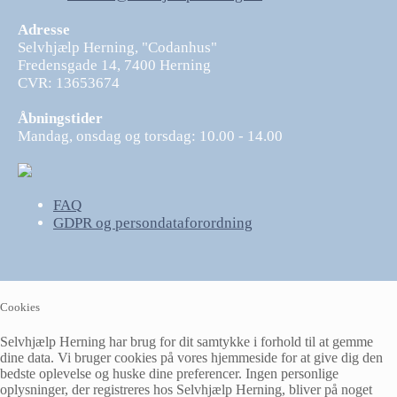
Adresse
Selvhjælp Herning, "Codanhus"
Fredensgade 14, 7400 Herning
CVR: 13653674
Åbningstider
Mandag, onsdag og torsdag: 10.00 - 14.00
FAQ
GDPR og persondataforordning
Cookies
Selvhjælp Herning har brug for dit samtykke i forhold til at gemme
dine data. Vi bruger cookies på vores hjemmeside for at give dig den
bedste oplevelse og huske dine preferencer. Ingen personlige
oplysninger, der registreres hos Selvhjælp Herning, bliver på noget