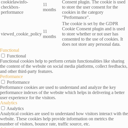
cookielawinfo-
Consent plugin. The cookie is used
11
checkbox-
to store the user consent for the
months
performance
cookies in the category
"Performance".
The cookie is set by the GDPR
Cookie Consent plugin and is used
11
viewed_cookie_policy
to store whether or not user has
months
consented to the use of cookies. It
does not store any personal data.
Functional
Functional
Functional cookies help to perform certain functionalities like sharing
the content of the website on social media platforms, collect feedbacks,
and other third-party features.
Performance
Performance
Performance cookies are used to understand and analyze the key
performance indexes of the website which helps in delivering a better
user experience for the visitors.
Analytics
Analytics
Analytical cookies are used to understand how visitors interact with the
website. These cookies help provide information on metrics the
number of visitors, bounce rate, traffic source, etc.