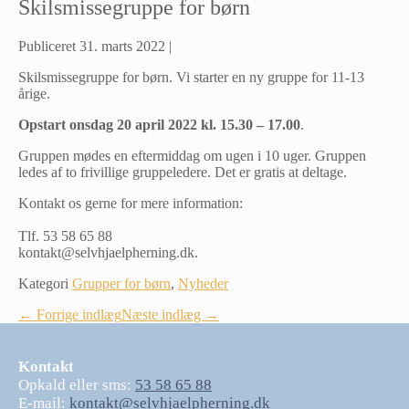
Skilsmissegruppe for børn
Publiceret
31. marts 2022
|
Skilsmissegruppe for børn. Vi starter en ny gruppe for 11-13
årige.
Opstart onsdag 20 april 2022 kl. 15.30 – 17.00
.
Gruppen mødes en eftermiddag om ugen i 10 uger. Gruppen
ledes af to frivillige gruppeledere. Det er gratis at deltage.
Kontakt os gerne for mere information:
Tlf. 53 58 65 88
kontakt@selvhjaelpherning.dk.
Kategori
Grupper for børn
,
Nyheder
Indlægsnavigation
← Forrige indlæg
Næste indlæg →
Kontakt
Opkald eller sms:
53 58 65 88
E-mail:
kontakt@selvhjaelpherning.dk