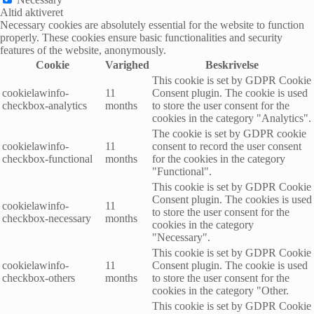
Altid aktiveret
Necessary cookies are absolutely essential for the website to function
properly. These cookies ensure basic functionalities and security
features of the website, anonymously.
Cookie
Varighed
Beskrivelse
This cookie is set by GDPR Cookie
cookielawinfo-
11
Consent plugin. The cookie is used
checkbox-analytics
months
to store the user consent for the
cookies in the category "Analytics".
The cookie is set by GDPR cookie
cookielawinfo-
11
consent to record the user consent
checkbox-functional
months
for the cookies in the category
"Functional".
This cookie is set by GDPR Cookie
Consent plugin. The cookies is used
cookielawinfo-
11
to store the user consent for the
checkbox-necessary
months
cookies in the category
"Necessary".
This cookie is set by GDPR Cookie
cookielawinfo-
11
Consent plugin. The cookie is used
checkbox-others
months
to store the user consent for the
cookies in the category "Other.
This cookie is set by GDPR Cookie