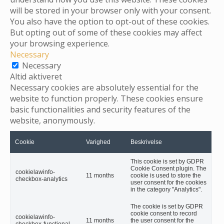
will be stored in your browser only with your consent.
You also have the option to opt-out of these cookies.
But opting out of some of these cookies may affect
your browsing experience.
Necessary
Necessary
Altid aktiveret
Necessary cookies are absolutely essential for the
website to function properly. These cookies ensure
basic functionalities and security features of the
website, anonymously.
Cookie
Varighed
Beskrivelse
This cookie is set by GDPR
Cookie Consent plugin. The
cookielawinfo-
11 months
cookie is used to store the
checkbox-analytics
user consent for the cookies
in the category "Analytics".
The cookie is set by GDPR
cookie consent to record
cookielawinfo-
11 months
the user consent for the