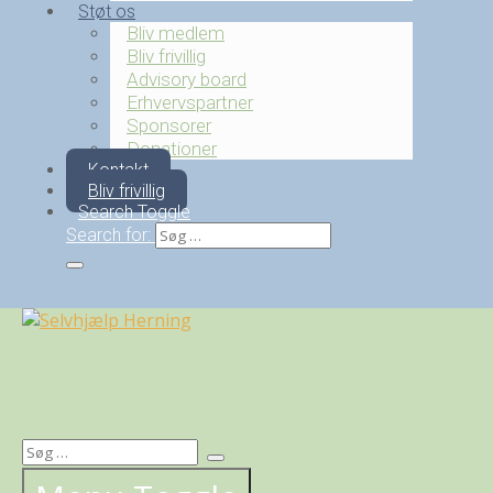
Støt os
Bliv medlem
Bliv frivillig
Advisory board
Erhvervspartner
Sponsorer
Donationer
Kontakt
Bliv frivillig
Search Toggle
Search for:
Search Toggle
Search for: