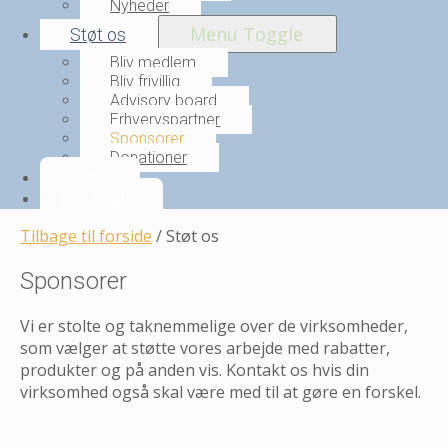
Nyheder
Menu Toggle
Støt os
Bliv medlem
Bliv frivillig
Advisory board
Erhvervspartner
Sponsorer
Donationer
Kontakt
Bliv frivillig
Tilbage til forside
/
Støt os
Sponsorer
Vi er stolte og taknemmelige over de virksomheder,
som vælger at støtte vores arbejde med rabatter,
produkter og på anden vis. Kontakt os hvis din
virksomhed også skal være med til at gøre en forskel.