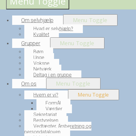
Menu Toggle
Menu Toggle
Om selvhjælp
Hvad er selvhjælp?
Kvalitet
Menu Toggle
Grupper
Børn
Unge
Voksne
Netværk
Deltag i en gruppe
Menu Toggle
Om os
Menu Toggle
Hvem er vi?
Formål
Værdier
Sekretariat
Bestyrelsen
Vedtægter, årsberetning og
persondataloven