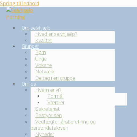
Spring til indhold
Om selvhjælp
Hvad er selvhjælp?
Kvalitet
Grupper
Børn
Unge
Voksne
Netværk
Deltag i en gruppe
Om os
Hvem er vi?
Formål
Værdier
Sekretariat
Bestyrelsen
Vedtægter, årsberetning og
persondataloven
Nyheder