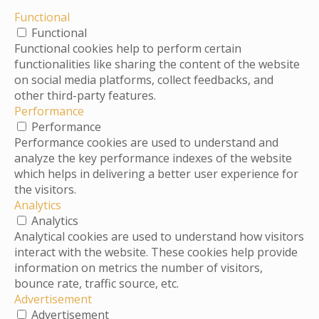
Functional
Functional
Functional cookies help to perform certain
functionalities like sharing the content of the website
on social media platforms, collect feedbacks, and
other third-party features.
Performance
Performance
Performance cookies are used to understand and
analyze the key performance indexes of the website
which helps in delivering a better user experience for
the visitors.
Analytics
Analytics
Analytical cookies are used to understand how visitors
interact with the website. These cookies help provide
information on metrics the number of visitors,
bounce rate, traffic source, etc.
Advertisement
Advertisement