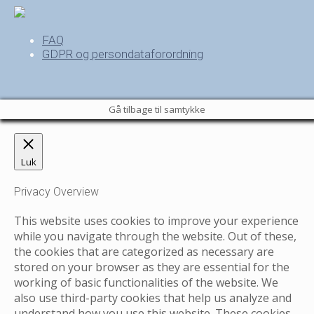
FAQ
GDPR og persondataforordning
Gå tilbage til samtykke
Luk
Privacy Overview
This website uses cookies to improve your experience
while you navigate through the website. Out of these,
the cookies that are categorized as necessary are
stored on your browser as they are essential for the
working of basic functionalities of the website. We
also use third-party cookies that help us analyze and
understand how you use this website. These cookies