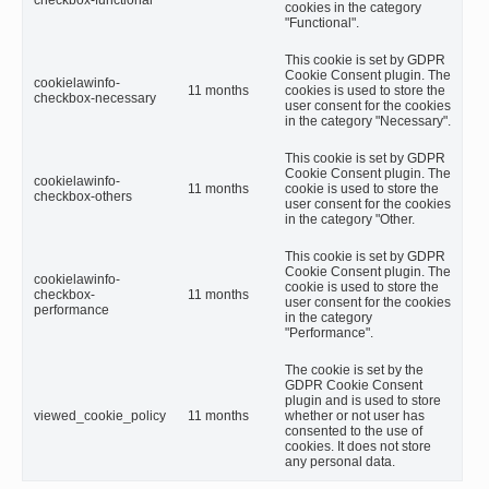
checkbox-functional
cookies in the category
"Functional".
This cookie is set by GDPR
Cookie Consent plugin. The
cookielawinfo-
11 months
cookies is used to store the
checkbox-necessary
user consent for the cookies
in the category "Necessary".
This cookie is set by GDPR
Cookie Consent plugin. The
cookielawinfo-
11 months
cookie is used to store the
checkbox-others
user consent for the cookies
in the category "Other.
This cookie is set by GDPR
Cookie Consent plugin. The
cookielawinfo-
cookie is used to store the
checkbox-
11 months
user consent for the cookies
performance
in the category
"Performance".
The cookie is set by the
GDPR Cookie Consent
plugin and is used to store
viewed_cookie_policy
11 months
whether or not user has
consented to the use of
cookies. It does not store
any personal data.