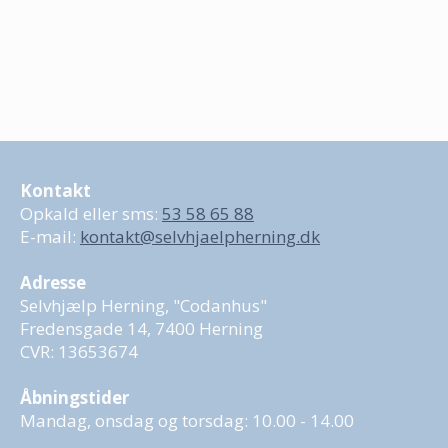
Kontakt
Opkald eller sms:
53 58 65 88
E-mail:
kontakt@selvhjaelpherning.dk
Adresse
Selvhjælp Herning, "Codanhus"
Fredensgade 14, 7400 Herning
CVR: 13653674
Åbningstider
Mandag, onsdag og torsdag: 10.00 - 14.00