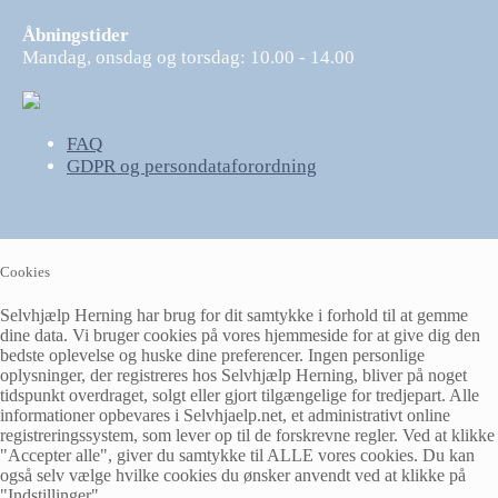
Åbningstider
Mandag, onsdag og torsdag: 10.00 - 14.00
FAQ
GDPR og persondataforordning
Cookies
Selvhjælp Herning har brug for dit samtykke i forhold til at gemme
dine data. Vi bruger cookies på vores hjemmeside for at give dig den
bedste oplevelse og huske dine preferencer. Ingen personlige
oplysninger, der registreres hos Selvhjælp Herning, bliver på noget
tidspunkt overdraget, solgt eller gjort tilgængelige for tredjepart. Alle
informationer opbevares i Selvhjaelp.net, et administrativt online
registreringssystem, som lever op til de forskrevne regler. Ved at klikke
"Accepter alle", giver du samtykke til ALLE vores cookies. Du kan
også selv vælge hvilke cookies du ønsker anvendt ved at klikke på
"Indstillinger".