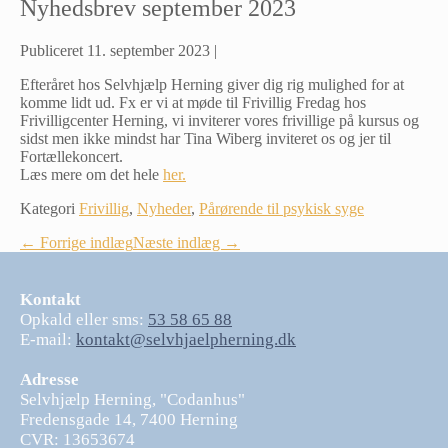
Nyhedsbrev september 2023
Publiceret
11. september 2023
|
Efteråret hos Selvhjælp Herning giver dig rig mulighed for at
komme lidt ud. Fx er vi at møde til Frivillig Fredag hos
Frivilligcenter Herning, vi inviterer vores frivillige på kursus og
sidst men ikke mindst har Tina Wiberg inviteret os og jer til
Fortællekoncert.
Læs mere om det hele
her.
Kategori
Frivillig
,
Nyheder
,
Pårørende til psykisk syge
Indlægsnavigation
← Forrige indlæg
Næste indlæg →
Kontakt
Opkald eller sms:
53 58 65 88
E-mail:
kontakt@selvhjaelpherning.dk
Adresse
Selvhjælp Herning, "Codanhus"
Fredensgade 14, 7400 Herning
CVR: 13653674