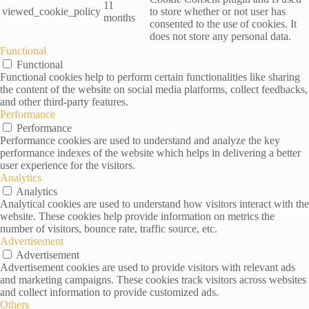
11
viewed_cookie_policy
to store whether or not user has
months
consented to the use of cookies. It
does not store any personal data.
Functional
Functional
Functional cookies help to perform certain functionalities like sharing
the content of the website on social media platforms, collect feedbacks,
and other third-party features.
Performance
Performance
Performance cookies are used to understand and analyze the key
performance indexes of the website which helps in delivering a better
user experience for the visitors.
Analytics
Analytics
Analytical cookies are used to understand how visitors interact with the
website. These cookies help provide information on metrics the
number of visitors, bounce rate, traffic source, etc.
Advertisement
Advertisement
Advertisement cookies are used to provide visitors with relevant ads
and marketing campaigns. These cookies track visitors across websites
and collect information to provide customized ads.
Others