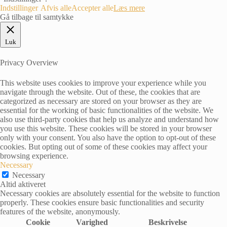
Indstillinger
Afvis alle
Accepter alle
Læs mere
Gå tilbage til samtykke
Luk
Privacy Overview
This website uses cookies to improve your experience while you
navigate through the website. Out of these, the cookies that are
categorized as necessary are stored on your browser as they are
essential for the working of basic functionalities of the website. We
also use third-party cookies that help us analyze and understand how
you use this website. These cookies will be stored in your browser
only with your consent. You also have the option to opt-out of these
cookies. But opting out of some of these cookies may affect your
browsing experience.
Necessary
Necessary
Altid aktiveret
Necessary cookies are absolutely essential for the website to function
properly. These cookies ensure basic functionalities and security
features of the website, anonymously.
Cookie
Varighed
Beskrivelse