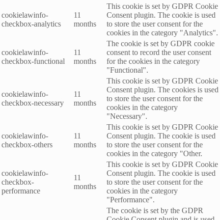
This cookie is set by GDPR Cookie
cookielawinfo-
11
Consent plugin. The cookie is used
checkbox-analytics
months
to store the user consent for the
cookies in the category "Analytics".
The cookie is set by GDPR cookie
cookielawinfo-
11
consent to record the user consent
checkbox-functional
months
for the cookies in the category
"Functional".
This cookie is set by GDPR Cookie
Consent plugin. The cookies is used
cookielawinfo-
11
to store the user consent for the
checkbox-necessary
months
cookies in the category
"Necessary".
This cookie is set by GDPR Cookie
cookielawinfo-
11
Consent plugin. The cookie is used
checkbox-others
months
to store the user consent for the
cookies in the category "Other.
This cookie is set by GDPR Cookie
cookielawinfo-
Consent plugin. The cookie is used
11
checkbox-
to store the user consent for the
months
performance
cookies in the category
"Performance".
The cookie is set by the GDPR
Cookie Consent plugin and is used