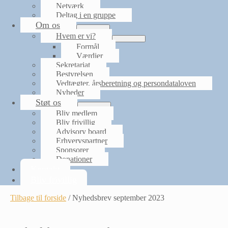
Netværk
Deltag i en gruppe
Om os
Menu
Hvem er vi?
Toggle
Menu
Formål
Toggle
Værdier
Sekretariat
Bestyrelsen
Vedtægter, årsberetning og persondataloven
Nyheder
Støt os
Menu
Bliv medlem
Toggle
Bliv frivillig
Advisory board
Erhvervspartner
Sponsorer
Donationer
Kontakt
Bliv frivillig
Tilbage til forside
/
Nyhedsbrev september 2023